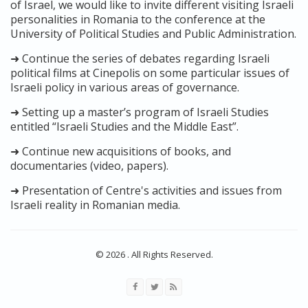
of Israel, we would like to invite different visiting Israeli
personalities in Romania to the conference at the
University of Political Studies and Public Administration.
➜ Continue the series of debates regarding Israeli
political films at Cinepolis on some particular issues of
Israeli policy in various areas of governance.
➜ Setting up a master’s program of Israeli Studies
entitled “Israeli Studies and the Middle East”.
➜ Continue new acquisitions of books, and
documentaries (video, papers).
➜ Presentation of Centre's activities and issues from
Israeli reality in Romanian media.
© 2026 . All Rights Reserved.