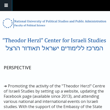
Skip to main content
PERSPECTIVE
➜ Promoting the activity of the "Theodor Herzl" Centre
of Israeli Studies by setting up a website, updating the
Facebook page (available since 2013), and attending
various national and international events on Israeli
studies. With the support of the Embassy of the State