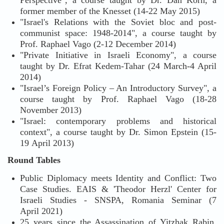
Perspective", a course taught by Dr. Dan Korn, a
former member of the Knesset (14-22 May 2015)
"Israel's Relations with the Soviet bloc and post-
communist space: 1948-2014", a course taught by
Prof. Raphael Vago (2-12 December 2014)
"Private Initiative in Israeli Economy", a course
taught by Dr. Efrat Kedem-Tahar (24 March-4 April
2014)
"Israel’s Foreign Policy – An Introductory Survey", a
course taught by Prof. Raphael Vago (18-28
November 2013)
"Israel: contemporary problems and historical
context", a course taught by Dr. Simon Epstein (15-
19 April 2013)
Round Tables
Public Diplomacy meets Identity and Conflict: Two
Case Studies. EAIS & 'Theodor Herzl' Center for
Israeli Studies - SNSPA, Romania Seminar (7
April 2021)
25 years since the Assassination of Yitzhak Rabin,