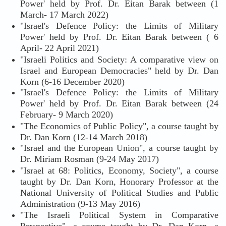
Power' held by Prof. Dr. Eitan Barak between (1
March- 17 March 2022)
"Israel's Defence Policy: the Limits of Military
Power' held by Prof. Dr. Eitan Barak between ( 6
April- 22 April 2021)
"Israeli Politics and Society: A comparative view on
Israel and European Democracies" held by Dr. Dan
Korn (6-16 December 2020)
"Israel's Defence Policy: the Limits of Military
Power' held by Prof. Dr. Eitan Barak between (24
February- 9 March 2020)
"The Economics of Public Policy", a course taught by
Dr. Dan Korn (12-14 March 2018)
"Israel and the European Union", a course taught by
Dr. Miriam Rosman (9-24 May 2017)
"Israel at 68: Politics, Economy, Society", a course
taught by Dr. Dan Korn, Honorary Professor at the
National University of Political Studies and Public
Administration (9-13 May 2016)
"The Israeli Political System in Comparative