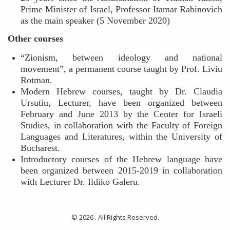
Prime Minister of Israel, Professor Itamar Rabinovich
as the main speaker (5 November 2020)
Other courses
“Zionism, between ideology and national
movement”, a permanent course taught by Prof. Liviu
Rotman.
Modern Hebrew courses, taught by Dr. Claudia
Ursutiu, Lecturer, have been organized between
February and June 2013 by the Center for Israeli
Studies, in collaboration with the Faculty of Foreign
Languages and Literatures, within the University of
Bucharest.
Introductory courses of the Hebrew language have
been organized between 2015-2019 in collaboration
with Lecturer Dr. Ildiko Galeru.
© 2026 . All Rights Reserved.