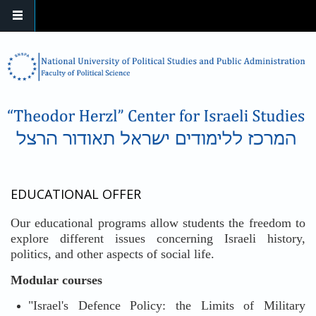
Skip to main content
EDUCATIONAL OFFER
Our educational programs allow students the freedom to
explore different issues concerning Israeli history,
politics, and other aspects of social life.
Modular courses
"Israel's Defence Policy: the Limits of Military