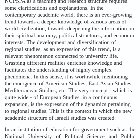
NUPSPA as a teaching and research structure requires
some clarifications and explanations. In the
contemporary academic world, there is an ever-growing
trend towards a deeper knowledge of various areas of
world civilization, towards deepening the information on
their spiritual anatomy, political structures, and economic
interests. The development and diversification of
regional studies, as an expression of this trend, is a
relevant phenomenon connected to university life.
Grasping different realities enriches knowledge and
facilitates the understanding of highly complex
phenomena. In this sense, it is worthwhile mentioning
the emergence of American Studies, East-Asian Studies,
Mediterranean Studies, etc. The very concept - which is
quite wide - of European Studies, in a continuous
expansion, is the expression of the dynamics pertaining
to regional studies. This is the context in which the new
academic structure of Israeli studies was created.
In an institution of education for government such as the
National University of Political Science and Public