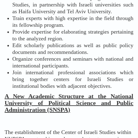
Studies, in partnership with Israeli universities such
as Haifa University and Tel Aviv University.
Train experts with high expertise in the field through
its fellowship program.
Provide expertise for elaborating strategies pertaining
to the analyzed region.
Edit scholarly publications as well as public policy
documents and recommendations.
Organize conferences and seminars with national and
international participants.
Join international professional associations which
bring together centers for Israeli Studies or
institutional bodies with adjacent objectives.
A New Academic Structure at the National
University of Political Science and Public
Administration (SNSPA)
The establishment of the Center of Israeli Studies within