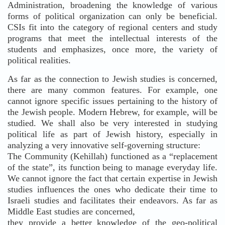
Administration, broadening the knowledge of various
forms of political organization can only be beneficial.
CSIs fit into the category of regional centers and study
programs that meet the intellectual interests of the
students and emphasizes, once more, the variety of
political realities.
As far as the connection to Jewish studies is concerned,
there are many common features. For example, one
cannot ignore specific issues pertaining to the history of
the Jewish people. Modern Hebrew, for example, will be
studied. We shall also be very interested in studying
political life as part of Jewish history, especially in
analyzing a very innovative self-governing structure:
The Community (Kehillah) functioned as a “replacement
of the state”, its function being to manage everyday life.
We cannot ignore the fact that certain expertise in Jewish
studies influences the ones who dedicate their time to
Israeli studies and facilitates their endeavors. As far as
Middle East studies are concerned,
they provide a better knowledge of the geo-political