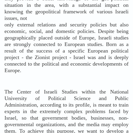
situation in the area, with a substantial impact on
knowing the geopolitical framework of various Israeli
issues, not
only external relations and security policies but also
economic, social, and domestic policies. Despite being
geographically placed outside of Europe, Israeli studies
are strongly connected to European studies. Born as a
result of the success of a specific European political
project - the Zionist project - Israel was and is deeply
connected to the political and economic developments of
Europe.
The Center of Israeli Studies within the National
University of Political Science and Public
Administration, according to its profile, is meant to train
experts in the extremely complex problems faced by
Israel, so that government bodies, businesses, non-
governmental organizations, and the media may employ
them. To achieve this purpose, we want to develop a