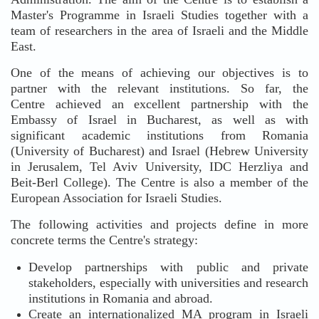
Master's Programme in Israeli Studies together with a
team of researchers in the area of Israeli and the Middle
East.
One of the means of achieving our objectives is to
partner with the relevant institutions. So far, the
Centre achieved an excellent partnership with the
Embassy of Israel in Bucharest, as well as with
significant academic institutions from Romania
(University of Bucharest) and Israel (Hebrew University
in Jerusalem, Tel Aviv University, IDC Herzliya and
Beit-Berl College). The Centre is also a member of the
European Association for Israeli Studies.
The following activities and projects define in more
concrete terms the Centre's strategy:
Develop partnerships with public and private
stakeholders, especially with universities and research
institutions in Romania and abroad.
Create an internationalized MA program in Israeli