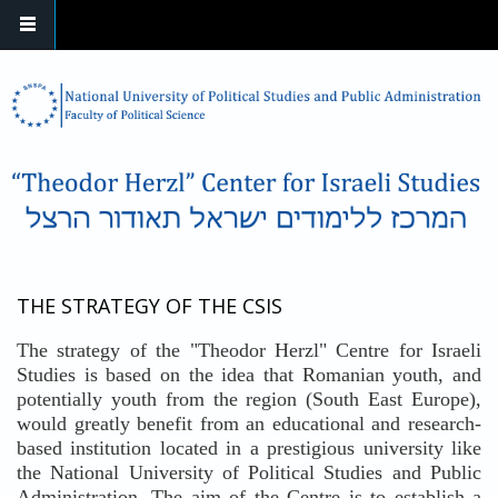
Skip to main content
THE STRATEGY OF THE CSIS
The strategy of the "Theodor Herzl" Centre for Israeli
Studies is based on the idea that Romanian youth, and
potentially youth from the region (South East Europe),
would greatly benefit from an educational and research-
based institution located in a prestigious university like
the National University of Political Studies and Public
Administration. The aim of the Centre is to establish a