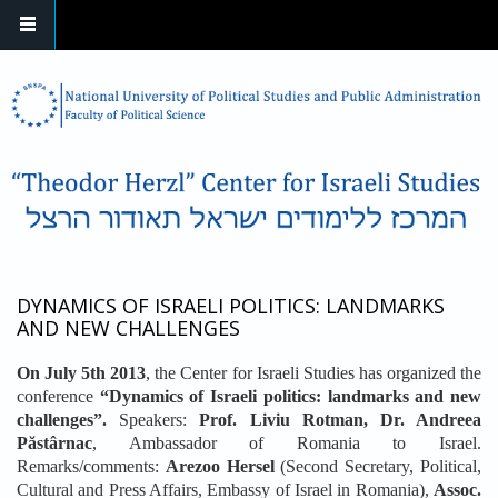
Skip to main content
DYNAMICS OF ISRAELI POLITICS: LANDMARKS
AND NEW CHALLENGES
On July 5th 2013
, the Center for Israeli Studies has organized the
conference
“Dynamics of Israeli politics: landmarks and new
challenges”.
Speakers:
Prof. Liviu Rotman, Dr. Andreea
Păstârnac
, Ambassador of Romania to Israel.
Remarks/comments:
Arezoo Hersel
(Second Secretary, Political,
Cultural and Press Affairs, Embassy of Israel in Romania),
Assoc.