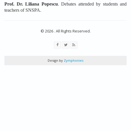
Prof. Dr. Liliana Popescu
. Debates attended by students and
teachers of SNSPA.
© 2026 . All Rights Reserved.
Design by
Zymphonies