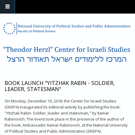
Skip to main content
BOOK LAUNCH "YITZHAK RABIN - SOLDIER,
LEADER, STATESMAN"
On Monday, December 10, 2018, the Center for Israeli Studies
(SNSPA) inaugurated its editorial activity by publishing the book:
"Yitzhak Rabin. Soldier, leader and statesman," by Itamar
Rabinovich. The event took place in the presence of the author of
the book, Ambassador Itamar Rabinovich, at the National University
of Political Studies and Public Administration (SNSPA).