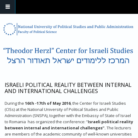
Skip to main content
ISRAELI POLITICAL REALITY BETWEEN INTERNAL
AND INTERNATIONAL CHALLENGES
During the
16th -17th of May 2016
, the Center for Israeli Studies
(CISs) at the National University of Political Studies and Public
Administration (SNSPA), together with the Embassy of State of Israel
to Romania has organized the conference: “
Israeli political reality
between internal and international challenges”.
The lecturers
are members of the academic community of well-known universities