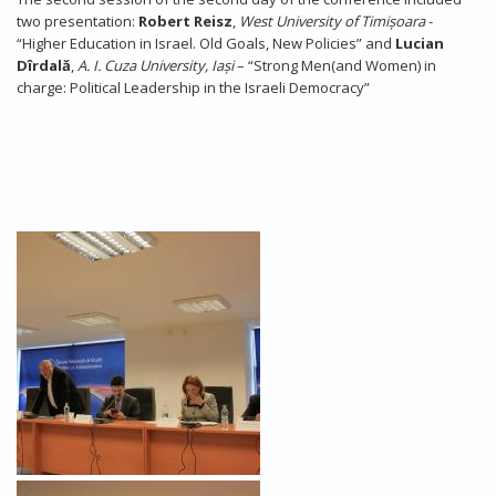
two presentation:
Robert Reisz
,
West
University of
Timișoara
-
“Higher Education in Israel. Old Goals, New Policies” and
Lucian
Dîrdală
,
A.
I. Cuza University, Iași
– “Strong Men(and Women) in
charge: Political Leadership in the Israeli Democracy”