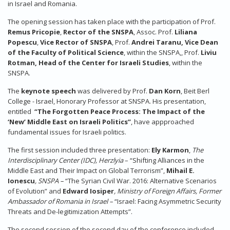
in Israel and Romania.
The opening session has taken place with the participation of Prof.
Remus Pricopie
,
Rector of the SNSPA
, Assoc. Prof.
Liliana
Popescu
,
Vice Rector of SNSPA
, Prof.
Andrei Taranu, Vice Dean
of the Faculty of Political Science
, within the SNSPA,, Prof.
Liviu
Rotman, Head of the Center for Israeli Studies
, within the
SNSPA.
The
keynote speech
was delivered by Prof.
Dan Korn
, Beit Berl
College - Israel, Honorary Professor at SNSPA. His presentation,
entitled
“The Forgotten Peace Process: The Impact of the
‘New’ Middle East on Israeli Politics”
, have appproached
fundamental issues for Israeli politics.
The first session included three presentation:
Ely Karmon
,
The
Interdisciplinary Center (IDC), Herzlyia
– “Shifting Alliances in the
Middle East and Their Impact on Global Terrorism”,
Mihail E.
Ionescu
, SNSPA –
“The Syrian Civil War. 2016: Alternative Scenarios
of Evolution” and
Edward Iosiper
, Ministry of Foreign Affairs, Former
Ambassador of Romania in Israel –
“Israel: Facing Asymmetric Security
Threats and De-legitimization Attempts”.
The second session of the second day of the conference included