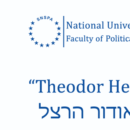
Skip to main content