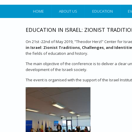
HOME
ABOUT US
EDUCATION
E
EDUCATION IN ISRAEL: ZIONIST TRADITIO
On 21st -22nd of May 2019, "Theodor Herzl" Center for Israel
in Israel: Zionist Traditions, Challenges, and Identiti
the fields of education and history.
The main objective of the conference is to deliver a clear un
development of the Israeli society.
The event is organised with the support of the Israel Instit