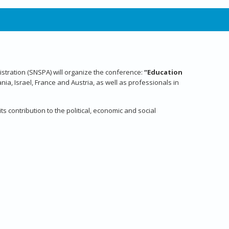
nistration (SNSPA) will organize the conference:
“Education
a, Israel, France and Austria, as well as professionals in
s contribution to the political, economic and social