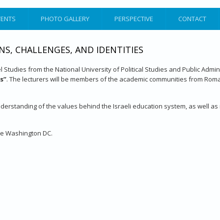
VENTS
PHOTO GALLERY
PERSPECTIVE
CONTACT
NS, CHALLENGES, AND IDENTITIES
 Studies from the National University of Political Studies and Public Admi
es”
. The lecturers will be members of the academic communities from Romani
derstanding of the values behind the Israeli education system, as well as it
ute Washington DC.